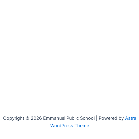
Copyright © 2026 Emmanuel Public School | Powered by
Astra
WordPress Theme