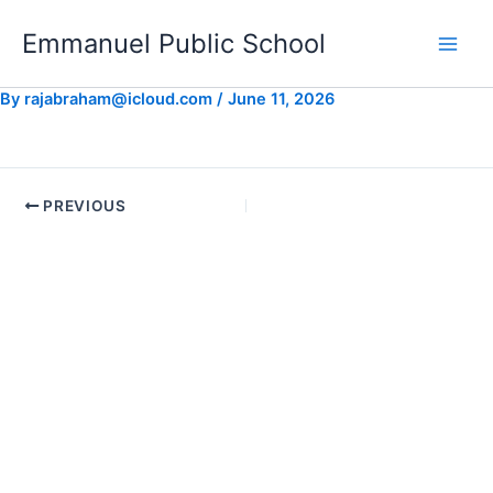
Skip
Emmanuel Public School
to
content
By
rajabraham@icloud.com
/
June 11, 2026
PREVIOUS